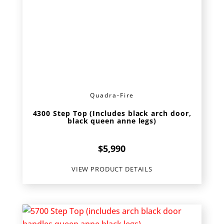
Quadra-Fire
4300 Step Top (Includes black arch door,
black queen anne legs)
$
5,990
VIEW PRODUCT DETAILS