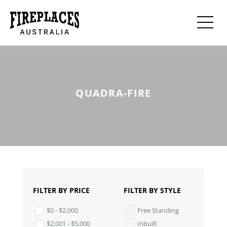
QUADRA-FIRE
FILTER BY PRICE
FILTER BY STYLE
Free Standing
$
0
-
$
2,000
Inbuilt
$
2,001
-
$
5,000