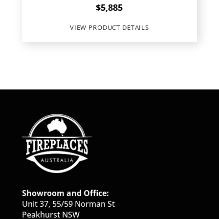
$
5,885
VIEW PRODUCT DETAILS
Showroom and Office:
Unit 37, 55/59 Norman St
Peakhurst NSW