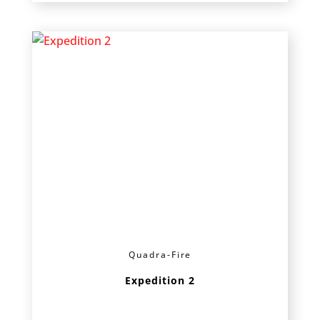
Quadra-Fire
Expedition 2