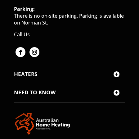
Parking:
There is no on-site parking. Parking is available
on Norman St.
Call Us
HEATERS
NEED TO KNOW