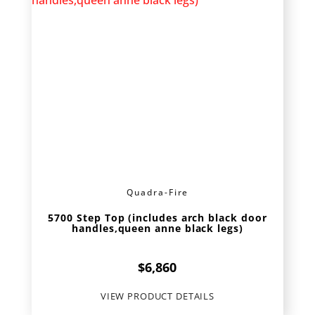
Quadra-Fire
5700 Step Top (includes arch black door
handles,queen anne black legs)
$
6,860
VIEW PRODUCT DETAILS