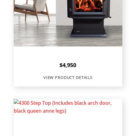
Quadra-Fire
4300 Millennium
$
4,950
VIEW PRODUCT DETAILS