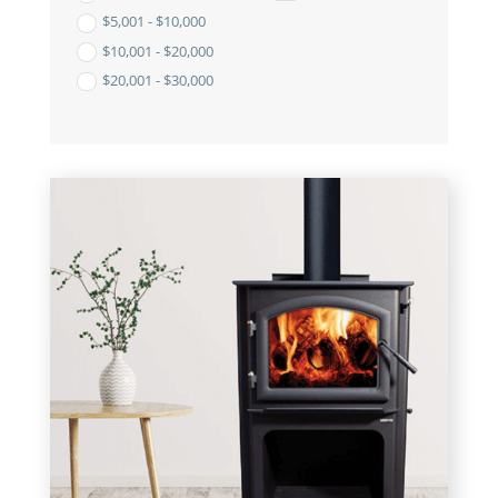
$
5,001
-
$
10,000
$
10,001
-
$
20,000
$
20,001
-
$
30,000