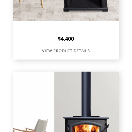
Quadra Fire
Discovery 31LE
$
4,400
VIEW PRODUCT DETAILS