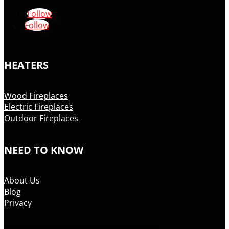
Follow
Follow
HEATERS
Wood Fireplaces
Electric Fireplaces
Outdoor Fireplaces
NEED TO KNOW
About Us
Blog
Privacy