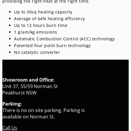
providing the right heat at the right time.
Up to 30sq heating capacity
Average of 64% heating efficiency
Up to 12 hours burn time
1 gram/kg emissions
Automatic Combustion Control (ACC) technology
Patented four point burn technology
No catalytic converter
Showroom and Office:
Unit 37, 55/59 Norman St
Peakhurst NSW
Parking:
There is no on-site parking. Parking is
available on Norman St.
Call Us