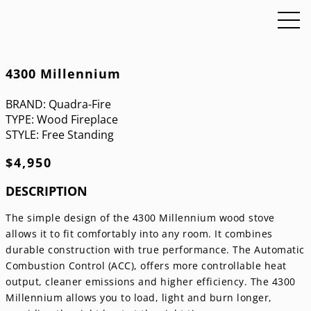
4300 Millennium
BRAND:
Quadra-Fire
TYPE:
Wood Fireplace
STYLE:
Free Standing
$
4,950
DESCRIPTION
The simple design of the 4300 Millennium wood stove
allows it to fit comfortably into any room. It combines
durable construction with true performance. The Automatic
Combustion Control (ACC), offers more controllable heat
output, cleaner emissions and higher efficiency. The 4300
Millennium allows you to load, light and burn longer,