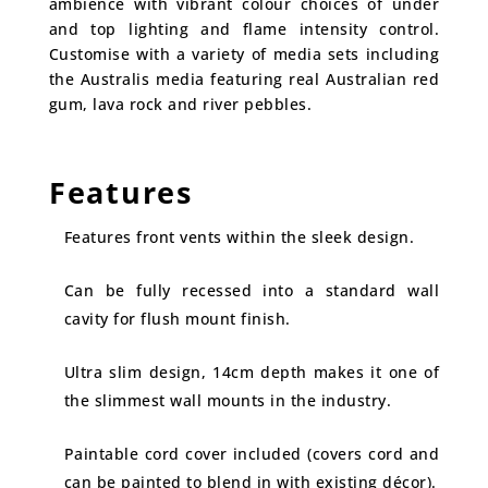
ambience with vibrant colour choices of under
and top lighting and flame intensity control.
Customise with a variety of media sets including
the Australis media featuring real Australian red
gum, lava rock and river pebbles.
Features
Features front vents within the sleek design.
Can be fully recessed into a standard wall
cavity for flush mount finish.
Ultra slim design, 14cm depth makes it one of
the slimmest wall mounts in the industry.
Paintable cord cover included (covers cord and
can be painted to blend in with existing décor).