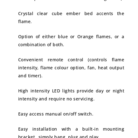
Crystal clear cube ember bed accents the
flame.
Option of either blue or Orange flames, or a
combination of both.
Convenient remote control (controls flame
intensity, flame colour option, fan, heat output
and timer).
High intensity LED lights provide day or night
intensity and require no servicing.
Easy access manual on/off switch.
Easy installation with a built-in mounting
bracket…simply hang, plug and play.