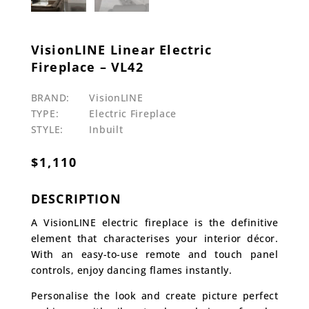
VisionLINE Linear Electric
Fireplace – VL42
BRAND:
VisionLINE
TYPE:
Electric Fireplace
STYLE:
Inbuilt
$
1,110
DESCRIPTION
A VisionLINE electric fireplace is the definitive
element that characterises your interior décor.
With an easy-to-use remote and touch panel
controls, enjoy dancing flames instantly.
Personalise the look and create picture perfect