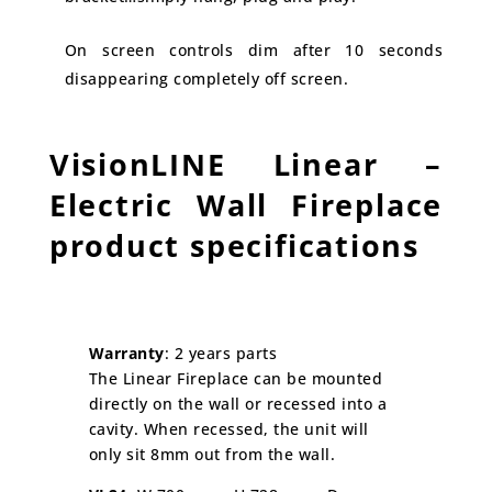
On screen controls dim after 10 seconds
disappearing completely off screen.
VisionLINE Linear –
Electric Wall Fireplace
product specifications
Warranty
: 2 years parts
The Linear Fireplace can be mounted
directly on the wall or recessed into a
cavity. When recessed, the unit will
only sit 8mm out from the wall.