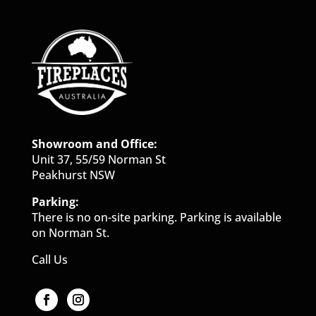
Showroom and Office:
Unit 37, 55/59 Norman St
Peakhurst NSW
Parking:
There is no on-site parking. Parking is available
on Norman St.
Call Us