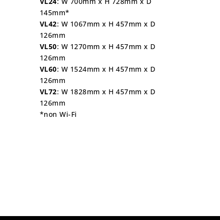
VL24
: W 700mm x H 728mm x D
145mm*
VL42
: W 1067mm x H 457mm x D
126mm
VL50
: W 1270mm x H 457mm x D
126mm
VL60
: W 1524mm x H 457mm x D
126mm
VL72
: W 1828mm x H 457mm x D
126mm
*non Wi-Fi