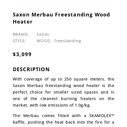
Saxon Merbau Freestanding Wood
Heater
BRAND:
Saxon
STYLE:
WOOD - freestanding
$
3,099
DESCRIPTION
With coverage of up to 250 square meters, the
Saxon Merbau freestanding wood heater is the
perfect choice for smaller sized spaces and is
one of the cleanest burning heaters on the
market, with low emissions of 1.0g/kg.
The Merbau comes fitted with a SKAMOLEX™
baffle, pushing the heat back into the fire for a