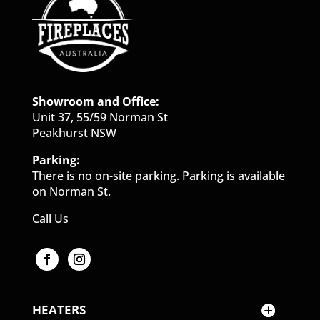
Showroom and Office:
Unit 37, 55/59 Norman St
Peakhurst NSW
Parking:
There is no on-site parking. Parking is available
on Norman St.
Call Us
HEATERS