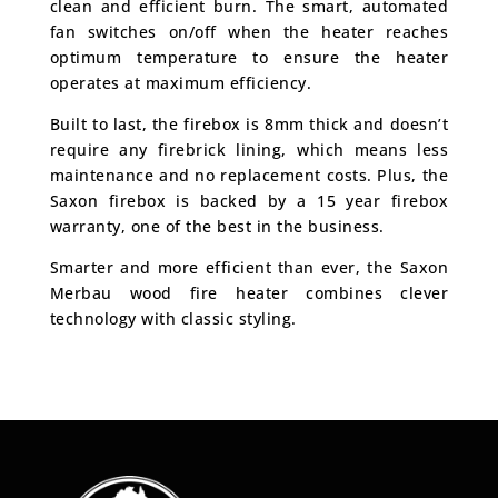
clean and efficient burn. The smart, automated
fan switches on/off when the heater reaches
optimum temperature to ensure the heater
operates at maximum efficiency.
Built to last, the firebox is 8mm thick and doesn’t
require any firebrick lining, which means less
maintenance and no replacement costs. Plus, the
Saxon firebox is backed by a 15 year firebox
warranty, one of the best in the business.
Smarter and more efficient than ever, the Saxon
Merbau wood fire heater combines clever
technology with classic styling.