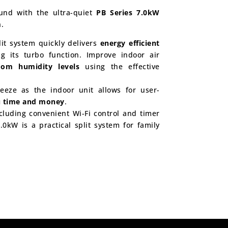
ound with the ultra-quiet
PB Series 7.0kW
m
.
plit system quickly delivers
energy efficient
g its turbo function. Improve indoor air
room humidity levels
using the effective
eeze as the indoor unit allows for user-
u time and money
.
cluding convenient Wi-Fi control and timer
.0kW is a practical split system for family