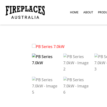
HOME
ABOUT
PROD