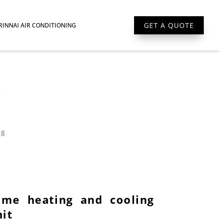
GET A QUOTE
RINNAI AIR CONDITIONING
W
ng
ome heating and cooling
nit