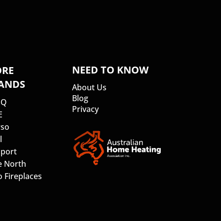
NEED TO KNOW
RE
ANDS
About Us
Blog
SQ
Privacy
E
so
l
port
e North
 Fireplaces