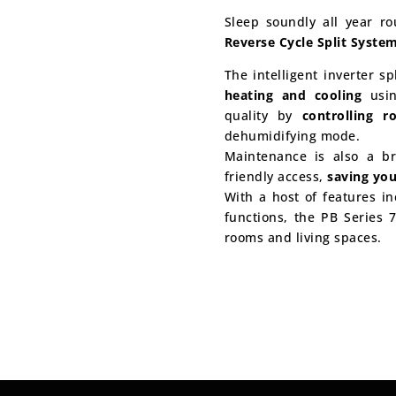
Sleep soundly all year r
Reverse Cycle Split Syste
The intelligent inverter s
heating and cooling
usin
quality by
controlling 
dehumidifying mode.
Maintenance is also a br
friendly access,
saving yo
With a host of features in
functions, the PB Series 7
rooms and living spaces.