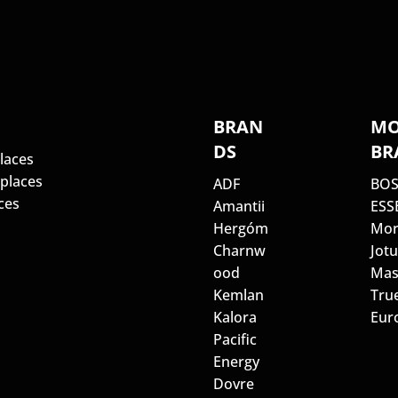
S
BRAN
MO
DS
BR
laces
eplaces
ADF
BO
ces
Amantii
ESS
Hergóm
Mor
Charnw
Jotu
ood
Mas
Kemlan
Tru
Kalora
Euro
Pacific
Energy
Dovre