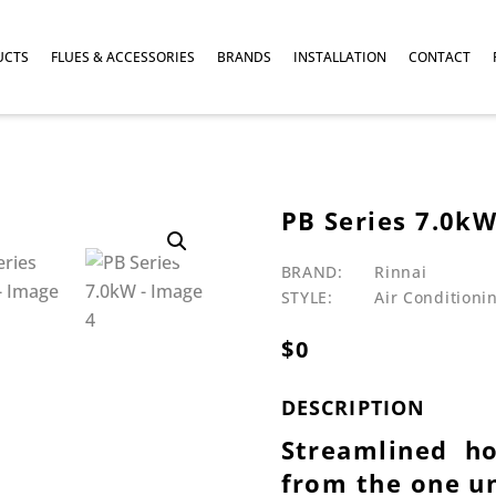
UCTS
FLUES & ACCESSORIES
BRANDS
INSTALLATION
CONTACT
PB Series 7.0k
BRAND:
Rinnai
STYLE:
Air Conditioni
$
0
DESCRIPTION
Streamlined h
from the one u