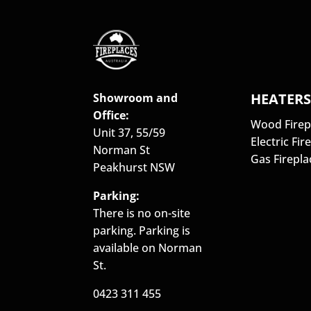
HEATER
Showroom and
Office:
Wood Firep
Unit 37, 55/59
Electric Fir
Norman St
Gas Firepla
Peakhurst NSW
Parking:
There is no on-site
parking. Parking is
available on Norman
St.
0423 311 455