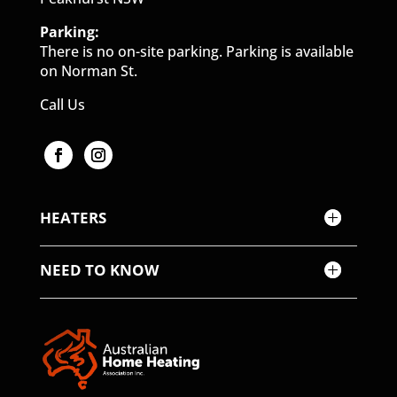
Parking:
There is no on-site parking. Parking is available
on Norman St.
Call Us
HEATERS
NEED TO KNOW