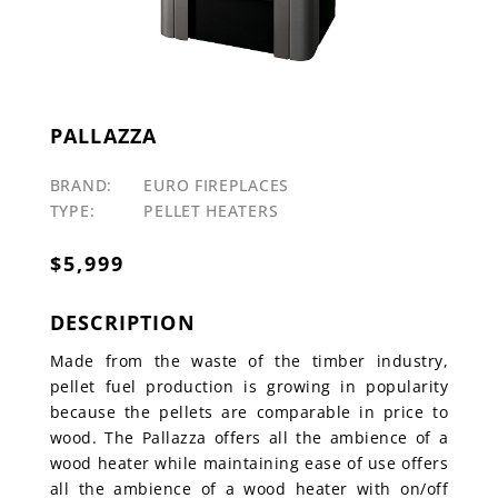
PALLAZZA
BRAND:
EURO FIREPLACES
TYPE:
PELLET HEATERS
$
5,999
DESCRIPTION
Made from the waste of the timber industry,
pellet fuel production is growing in popularity
because the pellets are comparable in price to
wood. The Pallazza offers all the ambience of a
wood heater while maintaining ease of use offers
all the ambience of a wood heater with on/off