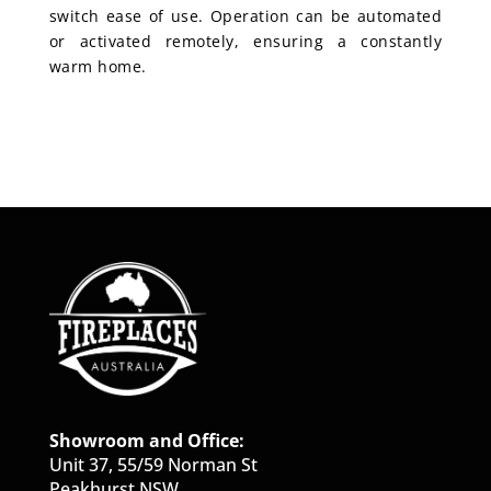
switch ease of use. Operation can be automated
or activated remotely, ensuring a constantly
warm home.
Showroom and Office:
Unit 37, 55/59 Norman St
Peakhurst NSW