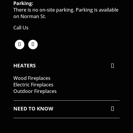
Parking:
There is no on-site parking. Parking is available
on Norman St.
Call Us
HEATERS
Wood Fireplaces
Electric Fireplaces
Outdoor Fireplaces
NEED TO KNOW