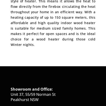
style of heater. This means it allows the heat to
flow directly from the firebox circulating the heat
throughout your home in an efficient way. With a
heating capacity of up to 150 square meters, this
affordable and high quality indoor wood heater
is suitable for medium sized family homes. This
makes it perfect for open spaces and is the ideal
choice for a wood heater during those cold
Winter nights.
Showroom and Office:
Unit 37, 55/59 Norman St
Peakhurst NSW