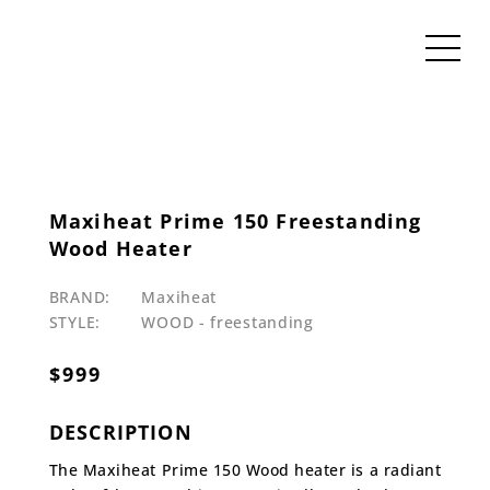
Maxiheat Prime 150 Freestanding
Wood Heater
BRAND:
Maxiheat
STYLE:
WOOD - freestanding
$
999
DESCRIPTION
The Maxiheat Prime 150 Wood heater is a radiant