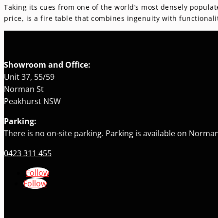
Taking its cues from one of the world’s most densely populat
price, is a fire table that combines ingenuity with function
Showroom and Office:
Unit 37, 55/59
Norman St
Peakhurst NSW
Parking:
There is no on-site parking. Parking is available on Norman
0423 311 455
Follow
Follow