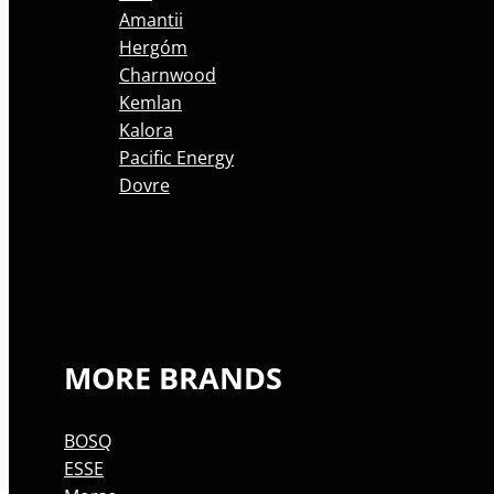
Amantii
Hergóm
Charnwood
Kemlan
Kalora
Pacific Energy
Dovre
MORE BRANDS
BOSQ
ESSE