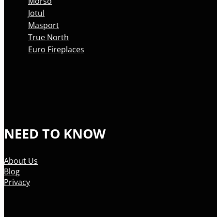
Morso
Jotul
Masport
True North
Euro Fireplaces
NEED TO KNOW
About Us
Blog
Privacy