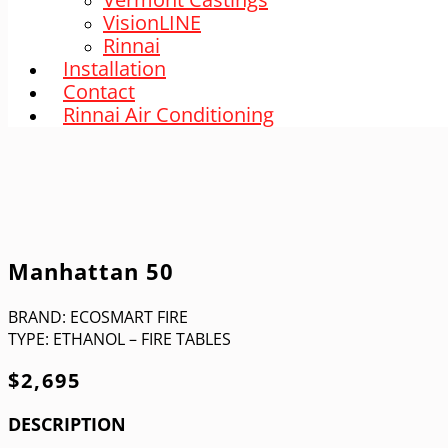
VisionLINE
Rinnai
Installation
Contact
Rinnai Air Conditioning
Manhattan 50
BRAND:
ECOSMART FIRE
TYPE:
ETHANOL – FIRE TABLES
$
2,695
DESCRIPTION