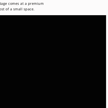
ootage comes at a premium
st of a small space.