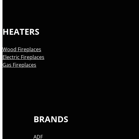
HEATERS
Wood Fireplaces
Electric Fireplaces
Gas Fireplaces
BRANDS
ADF