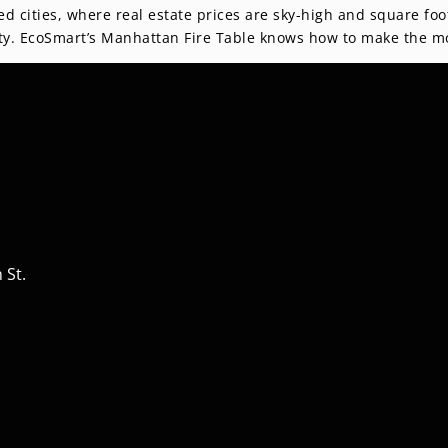
ed cities, where real estate prices are sky-high and square f
ality. EcoSmart’s Manhattan Fire Table knows how to make the mo
 St.