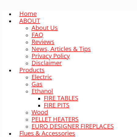
Home
ABOUT
About Us
FAQ
Reviews
News, Articles & Tips
Privacy Policy
Disclaimer
Products
Electric
Gas
Ethanol
FIRE TABLES
FIRE PITS
Wood
PELLET HEATERS
EURO DESIGNER FIREPLACES
Flues & Accessories