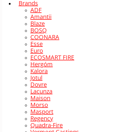
Brands
ADF
Amantii
Blaze
BOSQ
COONARA
Esse
Euro
ECOSMART FIRE
Hergóm
Kalora
Jotul
Dovre
Lacunza
Maison
Morso
Masport
Regency
Quadra-Fire
Vermont Castings