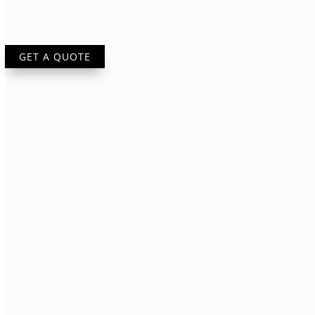
GET A QUOTE