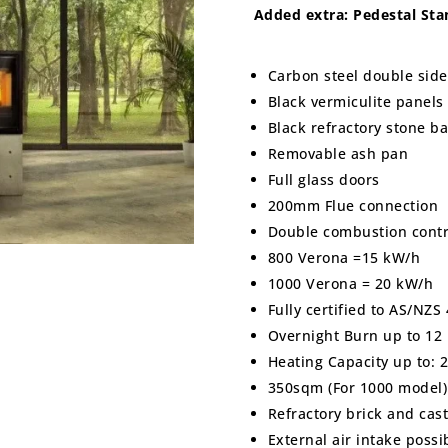
Added extra: Pedestal St
Carbon steel double sid
Black vermiculite panels
Black refractory stone b
Removable ash pan
Full glass doors
200mm Flue connection
Double combustion contr
800 Verona =15 kW/h
1000 Verona = 20 kW/h
Fully certified to AS/NZ
Overnight Burn up to 12
Heating Capacity up to: 
350sqm (For 1000 model)
Refractory brick and cast
External air intake poss