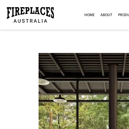
HOME
ABOUT
PROD