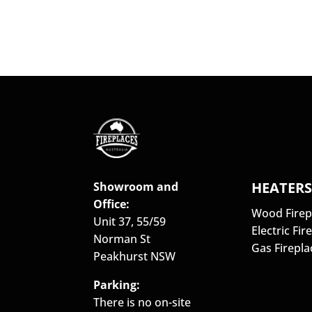
HEATER
Showroom and
Office:
Wood Firep
Unit 37, 55/59
Electric Fir
Norman St
Gas Firepla
Peakhurst NSW
Parking:
There is no on-site