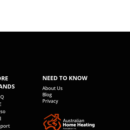
NEED TO KNOW
RE
ANDS
About Us
Blog
SQ
Privacy
E
so
l
port