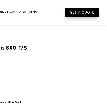
GET A QUOTE
RINNAI AIR CONDITIONING
ona 800 F/S
e
1320 INC GST