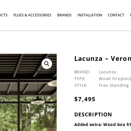
UCTS
FLUES & ACCESSORIES
BRANDS
INSTALLATION
CONTACT
Lacunza – Ver
BRAND:
Lacunza
TYPE:
Wood Fireplac
STYLE:
Free Standing
$
7,495
DESCRIPTION
Added extra: Wood box $