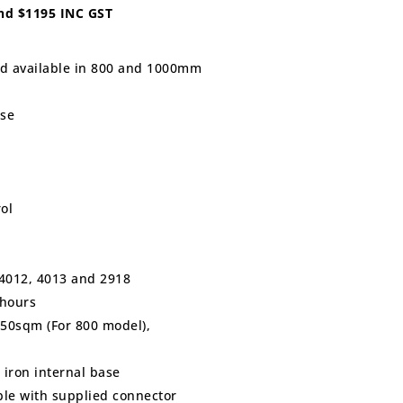
and $1195 INC GST
ed available in 800 and 1000mm
ase
ol
S 4012, 4013 and 2918
 hours
250sqm (For 800 model),
 iron internal base
ible with supplied connector