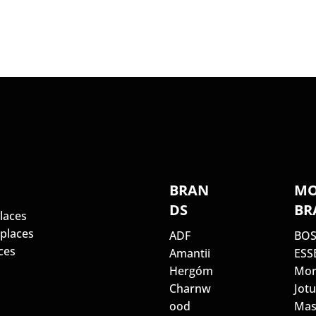
S
BRAN
MO
DS
BR
laces
eplaces
ADF
BO
ces
Amantii
ESS
Hergóm
Mor
Charnw
Jotu
ood
Mas