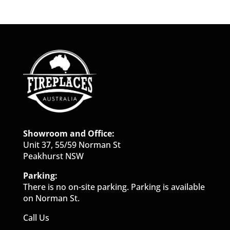
Showroom and Office:
Unit 37, 55/59 Norman St
Peakhurst NSW
Parking:
There is no on-site parking. Parking is available
on Norman St.
Call Us