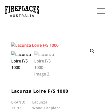
Lacunza Loire F/S 1000
BRAND:
Lacunza
TYPE:
Wood Fireplace