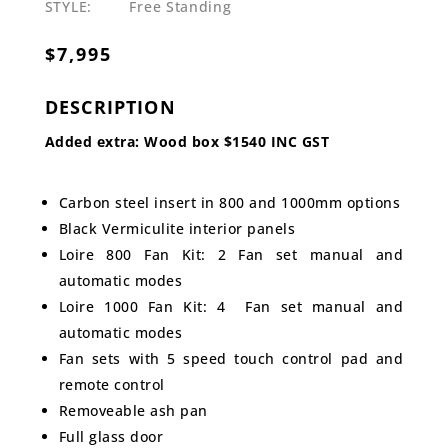
STYLE:
Free Standing
$
7,995
DESCRIPTION
Added extra: Wood box $1540 INC GST
Carbon steel insert in 800 and 1000mm options
Black Vermiculite interior panels
Loire 800 Fan Kit: 2 Fan set manual and
automatic modes
Loire 1000 Fan Kit: 4 Fan set manual and
automatic modes
Fan sets with 5 speed touch control pad and
remote control
Removeable ash pan
Full glass door