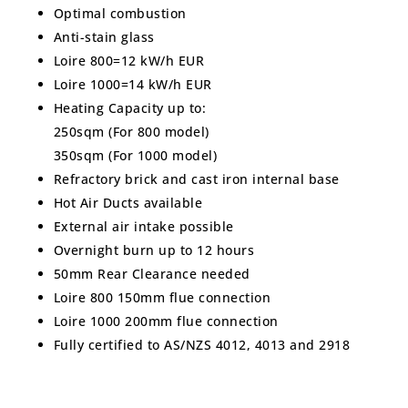
Optimal combustion
Anti-stain glass
Loire 800=12 kW/h EUR
Loire 1000=14 kW/h EUR
Heating Capacity up to:
250sqm (For 800 model)
350sqm (For 1000 model)
Refractory brick and cast iron internal base
Hot Air Ducts available
External air intake possible
Overnight burn up to 12 hours
50mm Rear Clearance needed
Loire 800 150mm flue connection
Loire 1000 200mm flue connection
Fully certified to AS/NZS 4012, 4013 and 2918