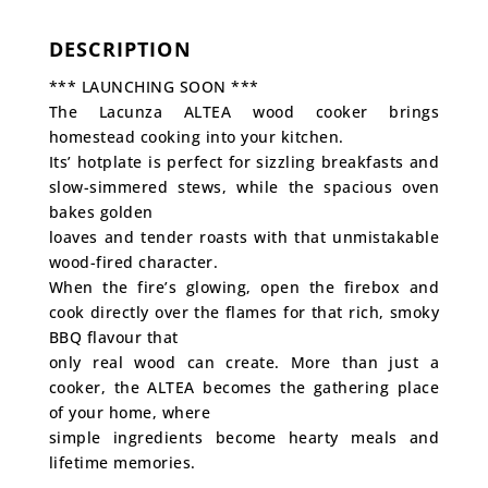
DESCRIPTION
*** LAUNCHING SOON ***
The Lacunza ALTEA wood cooker brings
homestead cooking into your kitchen.
Its’ hotplate is perfect for sizzling breakfasts and
slow-simmered stews, while the spacious oven
bakes golden
loaves and tender roasts with that unmistakable
wood-fired character.
When the fire’s glowing, open the firebox and
cook directly over the flames for that rich, smoky
BBQ flavour that
only real wood can create. More than just a
cooker, the ALTEA becomes the gathering place
of your home, where
simple ingredients become hearty meals and
lifetime memories.