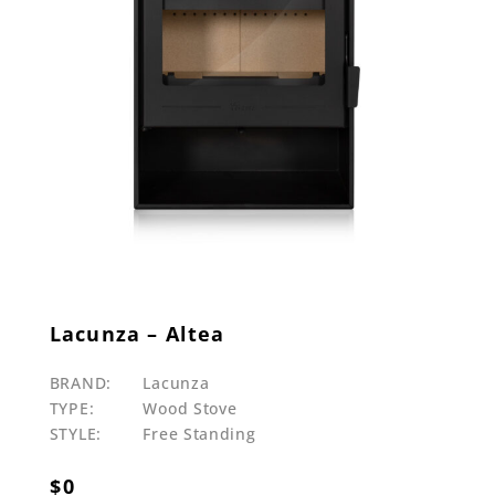
Lacunza – Altea
BRAND:
Lacunza
TYPE:
Wood Stove
STYLE:
Free Standing
$
0