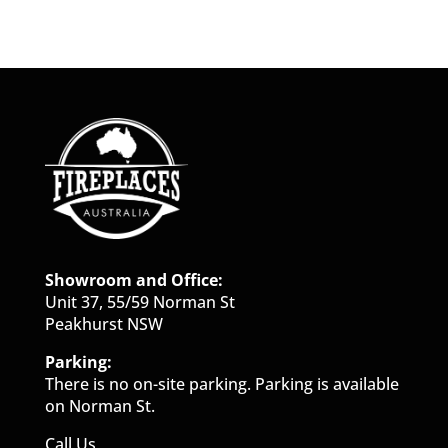
Showroom and Office:
Unit 37, 55/59 Norman St
Peakhurst NSW
Parking:
There is no on-site parking. Parking is available
on Norman St.
Call Us