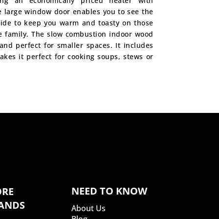
ing an economically priced heater with
 large window door enables you to see the
nside to keep you warm and toasty on those
he family. The slow combustion indoor wood
 and perfect for smaller spaces. It includes
akes it perfect for cooking soups, stews or
NEED TO KNOW
RE
ANDS
About Us
Blog