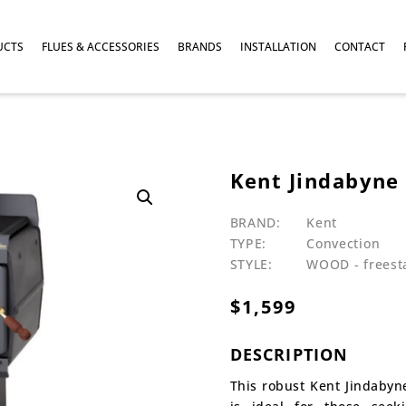
UCTS
FLUES & ACCESSORIES
BRANDS
INSTALLATION
CONTACT
Kent Jindabyne
BRAND:
Kent
TYPE:
Convection
STYLE:
WOOD - freest
$
1,599
DESCRIPTION
This robust Kent Jindabyn