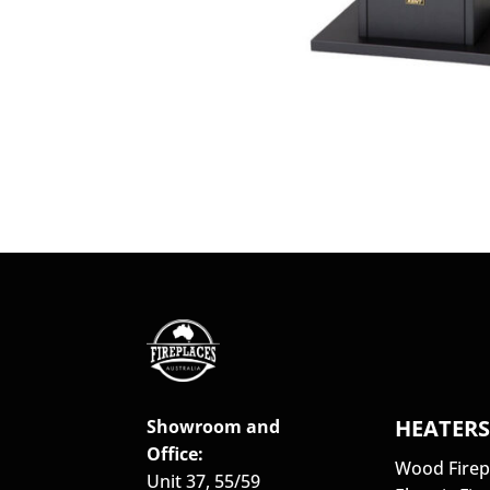
HEATER
Showroom and
Office:
Wood Firep
Unit 37, 55/59