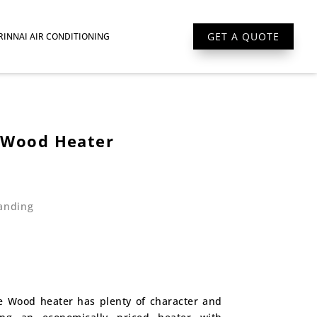
GET A QUOTE
RINNAI AIR CONDITIONING
 Wood Heater
anding
e Wood heater has plenty of character and