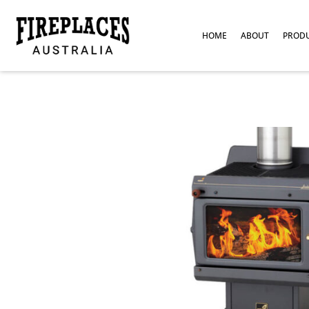
HOME
ABOUT
PROD