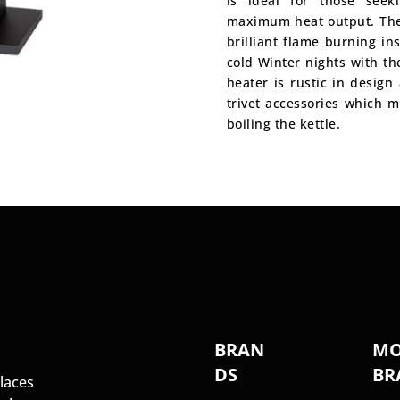
is ideal for those seek
maximum heat output. The
brilliant flame burning i
cold Winter nights with t
heater is rustic in design
trivet accessories which m
boiling the kettle.
S
BRAN
MO
DS
BR
laces