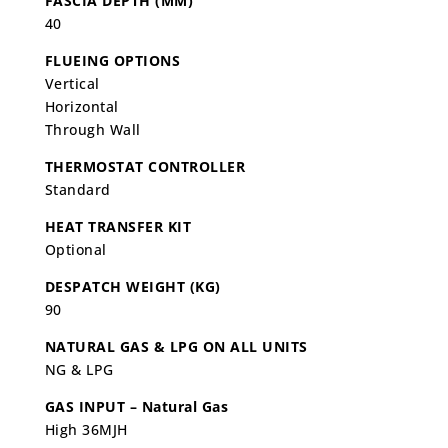
FASCIA DEPTH (MM)
40
FLUEING OPTIONS
Vertical
Horizontal
Through Wall
THERMOSTAT CONTROLLER
Standard
HEAT TRANSFER KIT
Optional
DESPATCH WEIGHT (KG)
90
NATURAL GAS & LPG ON ALL UNITS
NG & LPG
GAS INPUT – Natural Gas
High 36MJH