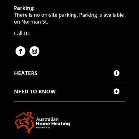
Parking:
There is no on-site parking. Parking is available
on Norman St.
Call Us
HEATERS
NEED TO KNOW