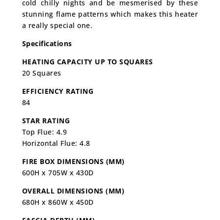
cold chilly nights and be mesmerised by these
stunning flame patterns which makes this heater
a really special one.
Specifications
HEATING CAPACITY UP TO SQUARES
20 Squares
EFFICIENCY RATING
84
STAR RATING
Top Flue: 4.9
Horizontal Flue: 4.8
FIRE BOX DIMENSIONS (MM)
600H x 705W x 430D
OVERALL DIMENSIONS (MM)
680H x 860W x 450D