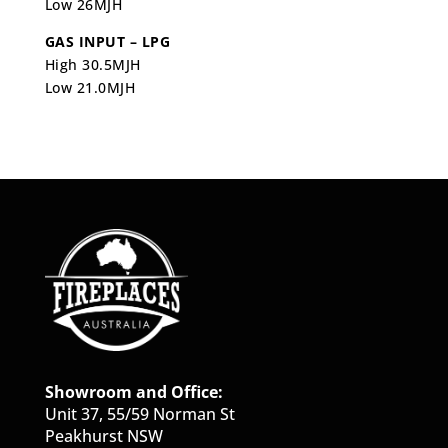
Low 26MJH
GAS INPUT – LPG
High 30.5MJH
Low 21.0MJH
Showroom and Office:
Unit 37, 55/59 Norman St
Peakhurst NSW