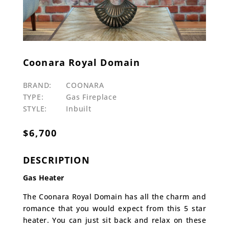
Coonara Royal Domain
BRAND:
COONARA
TYPE:
Gas Fireplace
STYLE:
Inbuilt
$
6,700
DESCRIPTION
Gas Heater
The Coonara Royal Domain has all the charm and
romance that you would expect from this 5 star
heater. You can just sit back and relax on these