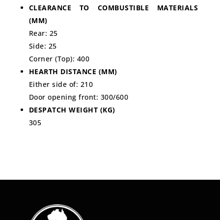
CLEARANCE TO COMBUSTIBLE MATERIALS
(MM)
Rear: 25
Side: 25
Corner (Top): 400
HEARTH DISTANCE (MM)
Either side of: 210
Door opening front: 300/600
DESPATCH WEIGHT (KG)
305