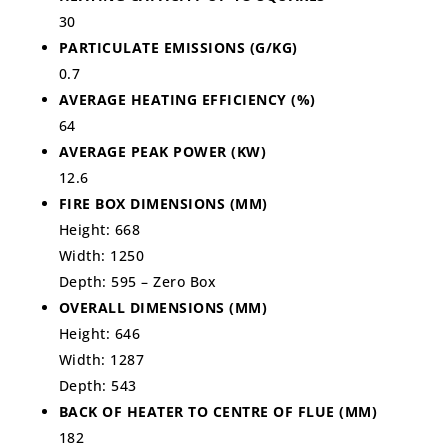
30
PARTICULATE EMISSIONS (G/KG)
0.7
AVERAGE HEATING EFFICIENCY (%)
64
AVERAGE PEAK POWER (KW)
12.6
FIRE BOX DIMENSIONS (MM)
Height: 668
Width: 1250
Depth: 595 – Zero Box
OVERALL DIMENSIONS (MM)
Height: 646
Width: 1287
Depth: 543
BACK OF HEATER TO CENTRE OF FLUE (MM)
182