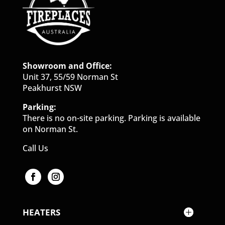
Showroom and Office:
Unit 37, 55/59 Norman St
Peakhurst NSW
Parking:
There is no on-site parking. Parking is available
on Norman St.
Call Us
HEATERS