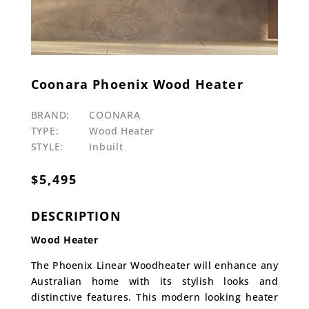
Coonara Phoenix Wood Heater
BRAND:
COONARA
TYPE:
Wood Heater
STYLE:
Inbuilt
$
5,495
DESCRIPTION
Wood Heater
The Phoenix Linear Woodheater will enhance any
Australian home with its stylish looks and
distinctive features. This modern looking heater