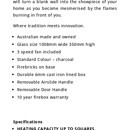
will turn a blank wall into the showpiece of your
home as you become mesmerised by the flames
burning in front of you.
Where tradition meets innovation.
Australian made and owned
Glass size 1008mm wide 350mm high
3 speed fan included
Standard Colour – charcoal
Firebricks on base
Durable 6mm cast iron lined box
Removable Airslide Handle
Removable Door Handle
10 year firebox warranty
Specifications
HEATING CAPACITY UP TO SQUARES