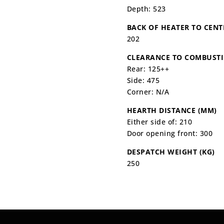
Depth: 523
BACK OF HEATER TO CENT
202
CLEARANCE TO COMBUSTI
Rear: 125++
Side: 475
Corner: N/A
HEARTH DISTANCE (MM)
Either side of: 210
Door opening front: 300
DESPATCH WEIGHT (KG)
250