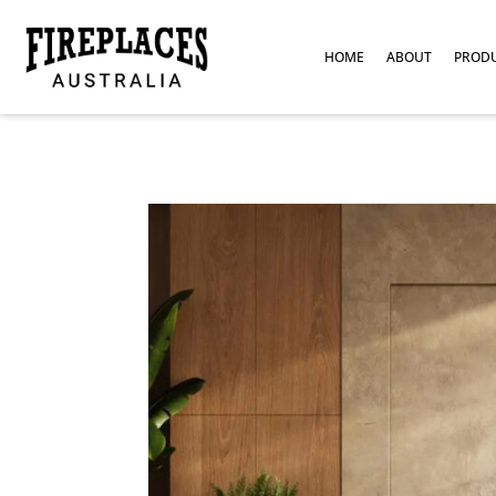
HOME
ABOUT
PROD