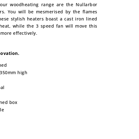
o our woodheating range are the Nullarbor
rs. You will be mesmerised by the flames
hese stylish heaters boast a cast iron lined
heat, while the 3 speed fan will move this
 more effectively.
ovation.
ned
 350mm high
al
ined box
le