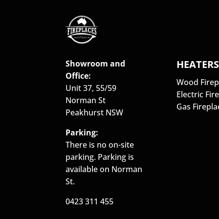
HEATER
Showroom and
Office:
Wood Firep
Unit 37, 55/59
Electric Fir
Norman St
Gas Firepla
Peakhurst NSW
Parking:
There is no on-site
parking. Parking is
available on Norman
St.
0423 311 455