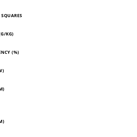
O SQUARES
(G/KG)
ENCY (%)
W)
M)
M)