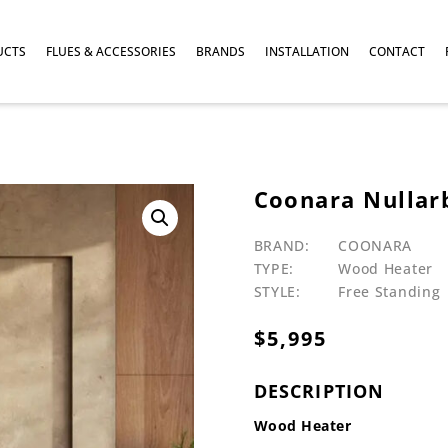
UCTS
FLUES & ACCESSORIES
BRANDS
INSTALLATION
CONTACT
Coonara Nullar
BRAND:
COONARA
TYPE:
Wood Heater
STYLE:
Free Standing
$
5,995
DESCRIPTION
Wood Heater