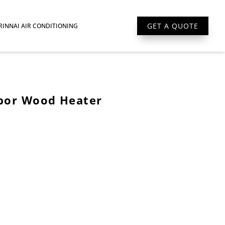
GET A QUOTE
RINNAI AIR CONDITIONING
bor Wood Heater