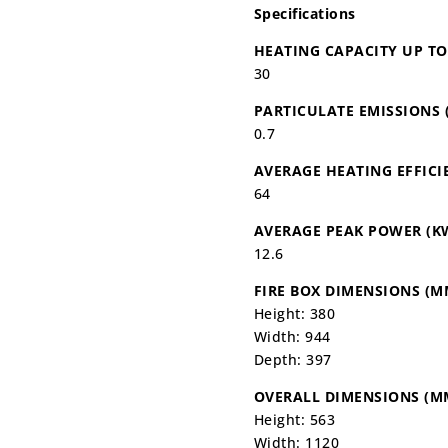
Specifications
HEATING CAPACITY UP T
30
PARTICULATE EMISSIONS 
0.7
AVERAGE HEATING EFFICI
64
AVERAGE PEAK POWER (K
12.6
FIRE BOX DIMENSIONS (M
Height: 380
Width: 944
Depth: 397
OVERALL DIMENSIONS (M
Height: 563
Width: 1120