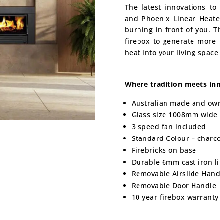
The latest innovations t
and Phoenix Linear Heate
burning in front of you. T
firebox to generate more 
heat into your living space
Where tradition meets inn
Australian made and ow
Glass size 1008mm wide
3 speed fan included
Standard Colour – charco
Firebricks on base
Durable 6mm cast iron l
Removable Airslide Hand
Removable Door Handle
10 year firebox warranty