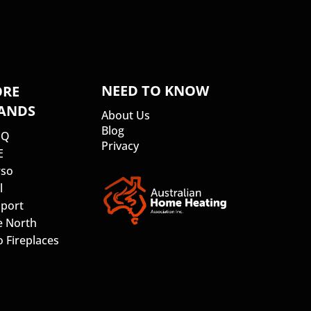
NEED TO KNOW
RE
ANDS
About Us
Blog
SQ
Privacy
E
so
l
port
e North
 Fireplaces