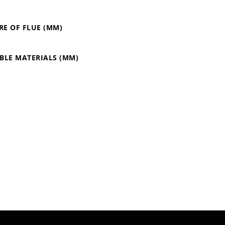
RE OF FLUE (MM)
BLE MATERIALS (MM)