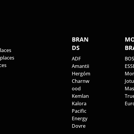
S
BRAN
MO
DS
BR
laces
eplaces
ADF
BO
ces
Amantii
ESS
Hergóm
Mor
Charnw
Jotu
ood
Mas
Kemlan
Tru
Kalora
Euro
Pacific
Energy
Dovre