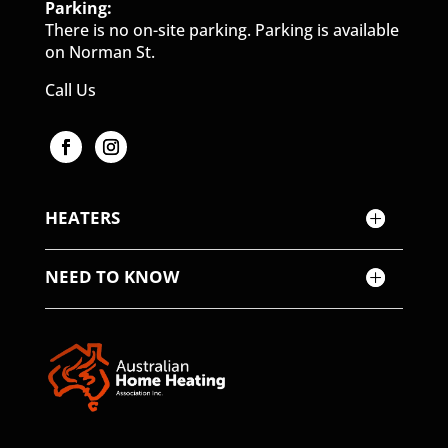
Parking:
There is no on-site parking. Parking is available
on Norman St.
Call Us
HEATERS
NEED TO KNOW