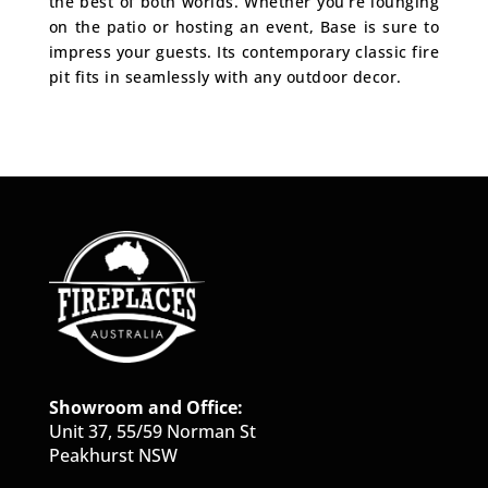
the best of both worlds. Whether you’re lounging
on the patio or hosting an event, Base is sure to
impress your guests. Its contemporary classic fire
pit fits in seamlessly with any outdoor decor.
Showroom and Office:
Unit 37, 55/59 Norman St
Peakhurst NSW