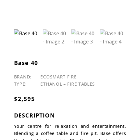
Base 40
BRAND:
ECOSMART FIRE
TYPE:
ETHANOL – FIRE TABLES
$
2,595
DESCRIPTION
Your centre for relaxation and entertainment.
Blending a coffee table and fire pit, Base offers