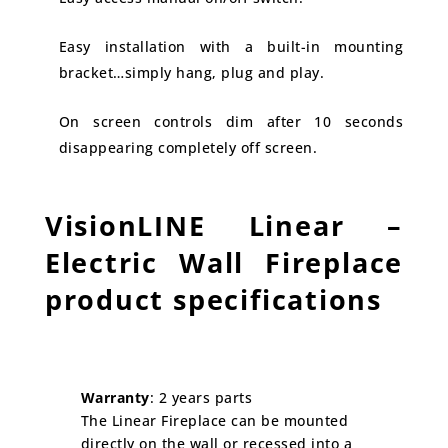
Easy installation with a built-in mounting
bracket…simply hang, plug and play.
On screen controls dim after 10 seconds
disappearing completely off screen.
VisionLINE Linear –
Electric Wall Fireplace
product specifications
Warranty
: 2 years parts
The Linear Fireplace can be mounted
directly on the wall or recessed into a