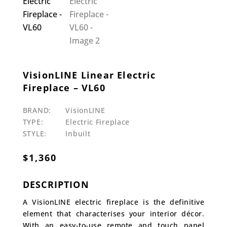
VisionLINE Linear Electric
Fireplace – VL60
BRAND:
VisionLINE
TYPE:
Electric Fireplace
STYLE:
Inbuilt
$
1,360
DESCRIPTION
A VisionLINE electric fireplace is the definitive
element that characterises your interior décor.
With an easy-to-use remote and touch panel