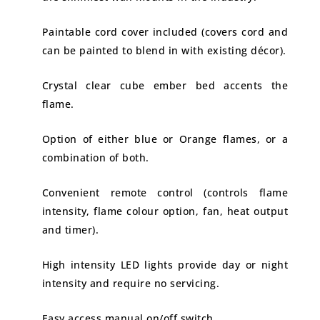
Paintable cord cover included (covers cord and
can be painted to blend in with existing décor).
Crystal clear cube ember bed accents the
flame.
Option of either blue or Orange flames, or a
combination of both.
Convenient remote control (controls flame
intensity, flame colour option, fan, heat output
and timer).
High intensity LED lights provide day or night
intensity and require no servicing.
Easy access manual on/off switch.