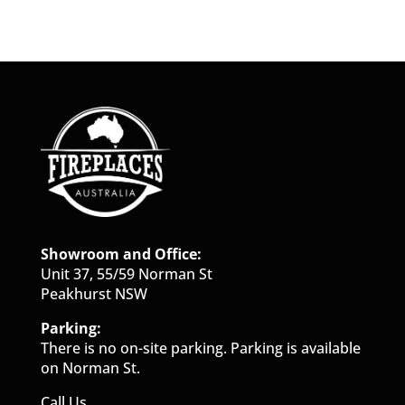
Showroom and Office:
Unit 37, 55/59 Norman St
Peakhurst NSW
Parking:
There is no on-site parking. Parking is available
on Norman St.
Call Us