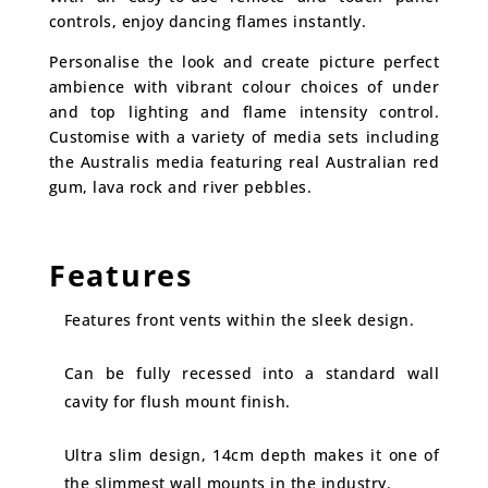
controls, enjoy dancing flames instantly.
Personalise the look and create picture perfect
ambience with vibrant colour choices of under
and top lighting and flame intensity control.
Customise with a variety of media sets including
the Australis media featuring real Australian red
gum, lava rock and river pebbles.
Features
Features front vents within the sleek design.
Can be fully recessed into a standard wall
cavity for flush mount finish.
Ultra slim design, 14cm depth makes it one of
the slimmest wall mounts in the industry.