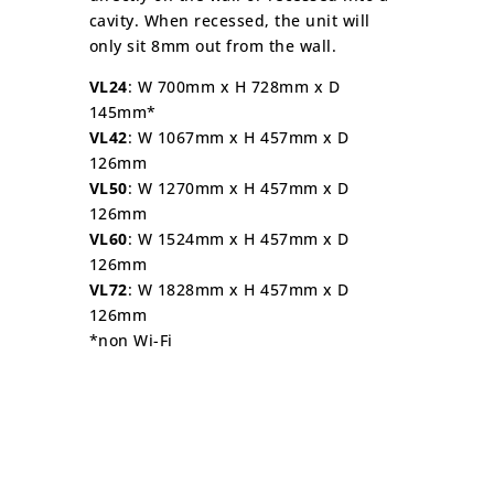
cavity. When recessed, the unit will
only sit 8mm out from the wall.
VL24
: W 700mm x H 728mm x D
145mm*
VL42
: W 1067mm x H 457mm x D
126mm
VL50
: W 1270mm x H 457mm x D
126mm
VL60
: W 1524mm x H 457mm x D
126mm
VL72
: W 1828mm x H 457mm x D
126mm
*non Wi-Fi