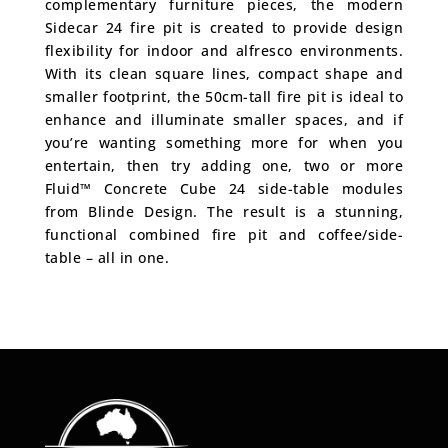
complementary furniture pieces, the modern
Sidecar 24 fire pit is created to provide design
flexibility for indoor and alfresco environments.
With its clean square lines, compact shape and
smaller footprint, the 50cm-tall fire pit is ideal to
enhance and illuminate smaller spaces, and if
you’re wanting something more for when you
entertain, then try adding one, two or more
Fluid™ Concrete Cube 24 side-table modules
from Blinde Design. The result is a stunning,
functional combined fire pit and coffee/side-
table – all in one.