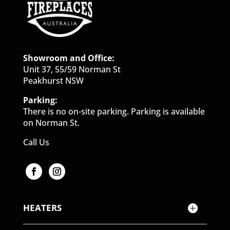
Showroom and Office:
Unit 37, 55/59 Norman St
Peakhurst NSW
Parking:
There is no on-site parking. Parking is available
on Norman St.
Call Us
HEATERS