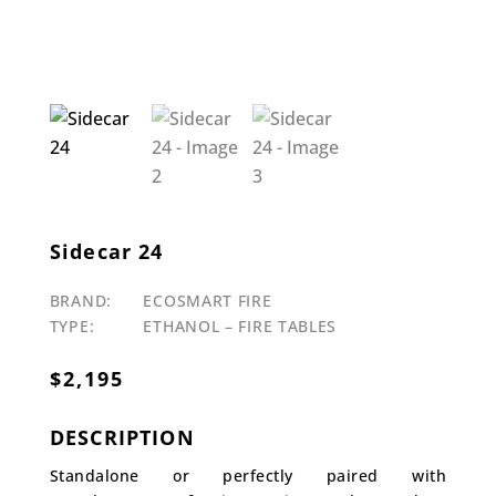
Sidecar 24
BRAND:
ECOSMART FIRE
TYPE:
ETHANOL – FIRE TABLES
$
2,195
DESCRIPTION
Standalone or perfectly paired with