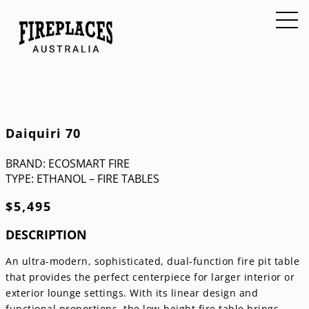
Daiquiri 70
BRAND:
ECOSMART FIRE
TYPE:
ETHANOL – FIRE TABLES
$
5,495
DESCRIPTION
An ultra-modern, sophisticated, dual-function fire pit table
that provides the perfect centerpiece for larger interior or
exterior lounge settings. With its linear design and
functional proportions, the low-height fire table brings