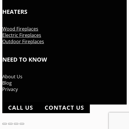
HEATERS
Wood Fireplaces
Electric Fireplaces
Outdoor Fireplaces
NEED TO KNOW
About Us
Blog
Privacy
CALL US
CONTACT US