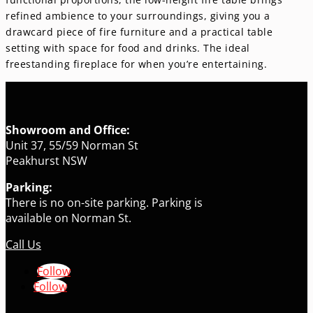
refined ambience to your surroundings, giving you a
drawcard piece of fire furniture and a practical table
setting with space for food and drinks. The ideal
freestanding fireplace for when you’re entertaining.
Showroom and Office:
Unit 37, 55/59 Norman St
Peakhurst NSW
Parking:
There is no on-site parking. Parking is
available on Norman St.
Call Us
Follow
Follow