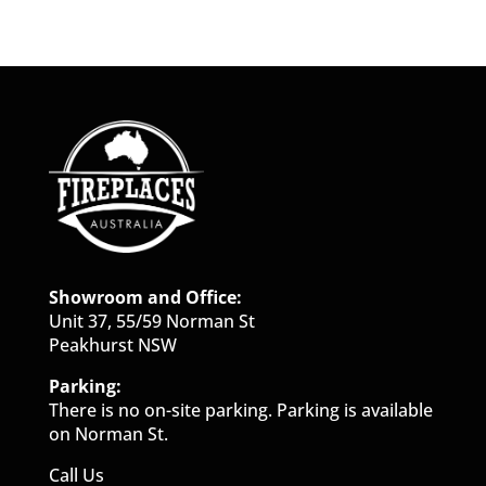
Showroom and Office:
Unit 37, 55/59 Norman St
Peakhurst NSW
Parking:
There is no on-site parking. Parking is available
on Norman St.
Call Us