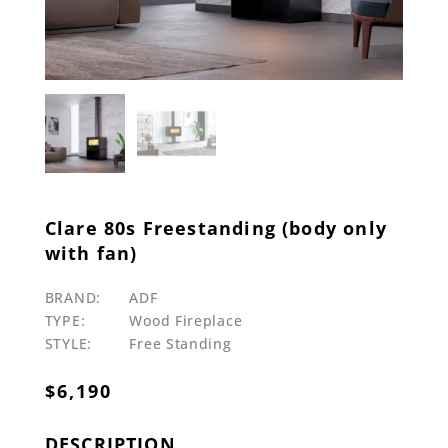
Clare 80s Freestanding (body only
with fan)
BRAND:
ADF
TYPE:
Wood Fireplace
STYLE:
Free Standing
$
6,190
DESCRIPTION