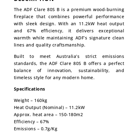
The ADF Clare 80S B is a premium wood-burning
fireplace that combines powerful performance
with sleek design. With an 11.2kW heat output
and 67% efficiency, it delivers exceptional
warmth while maintaining ADF’s signature clean
lines and quality craftsmanship.
Built to meet Australia’s strict emissions
standards, the ADF Clare 80S B offers a perfect
balance of innovation, sustainability, and
timeless style for any modern home.
Specifications
Weight – 160kg
Heat Output (Nominal) – 11.2kW
Approx. heat area – 150-180m2
Efficiency – 67%
Emissions – 0.7g/Kg