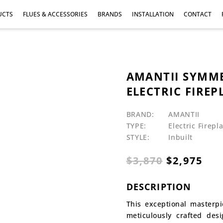
UCTS
FLUES & ACCESSORIES
BRANDS
INSTALLATION
CONTACT
AMANTII SYMME
ELECTRIC FIREPL
BRAND:
AMANTII
TYPE:
Electric Firepl
STYLE:
Inbuilt
Original
Cur
$
3,870
$
2,975
price
pri
was:
is:
DESCRIPTION
$3,870.
$2,
This exceptional masterp
meticulously crafted des