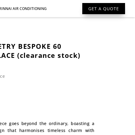
GET A QUOTE
RINNAI AIR CONDITIONING
TRY BESPOKE 60
ACE (clearance stock)
ace
rent
ce
975.
iece goes beyond the ordinary, boasting a
ign that harmonises timeless charm with