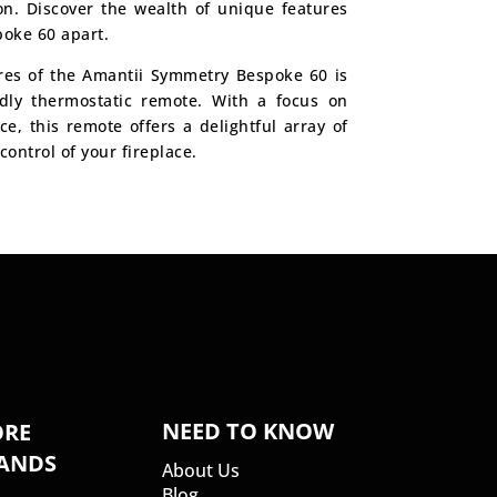
on. Discover the wealth of unique features
poke 60 apart.
res of the Amantii Symmetry Bespoke 60 is
ndly thermostatic remote. With a focus on
, this remote offers a delightful array of
control of your fireplace.
NEED TO KNOW
RE
ANDS
About Us
Blog