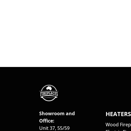
HEATER
Showroom and
Office:
Wood Firep
Unit 37, 55/59