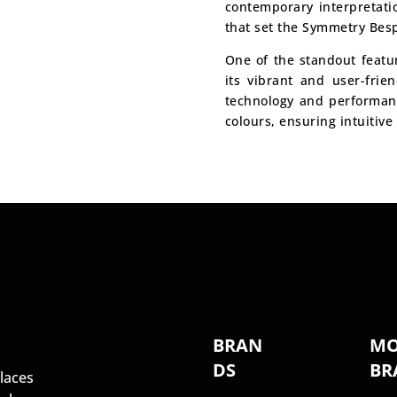
contemporary interpretati
that set the Symmetry Bes
One of the standout featu
its vibrant and user-frie
technology and performance
colours, ensuring intuitive 
S
BRAN
MO
DS
BR
laces