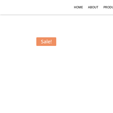
HOME
ABOUT
PROD
Sale!